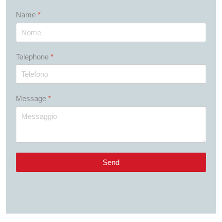
Name
*
Telephone
*
Message
*
Send