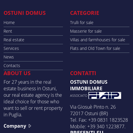
OSTUNI DOMUS
CATEGORIE
Home
Trulli for sale
Rent
Masserie for sale
Real estate
Villas and farmhouses for sale
Services
Flats and Old Town for sale
News
Contacts
ABOUT US
CONTATTI
For 27 years in the real
OSTUNI DOMUS
estate business in Ostuni,
IMMOBILIARE
our real estate agency is the
ASSOCIATO
ideal choice for those who
Via Giosuè Pinto n. 26
want to sell or rent property
72017 Ostuni (BR)
in Puglia.
Tel. Fax: +39 0831 1823528
Company
Mobile: +39 340 1223877.
PRESENTI SU