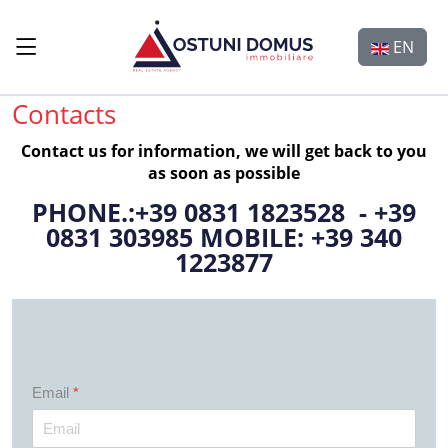
Select y
EN
Contacts
Contact us for information, we will get back to you
as soon as possible
PHONE.:+39 0831 1823528 - +39
0831 303985 MOBILE: +39 340
1223877
Email
*