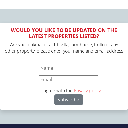
WOULD YOU LIKE TO BE UPDATED ON THE
LATEST PROPERTIES LISTED?
Are you looking for a flat, villa, farmhouse, trullo or any
other property, please enter your name and email address
I agree with the
Privacy policy